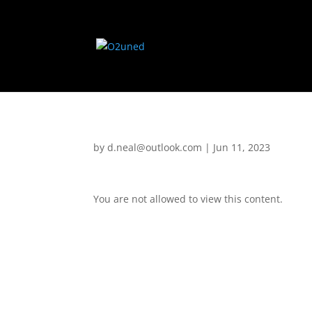
by
d.neal@outlook.com
|
Jun 11, 2023
You are not allowed to view this content.