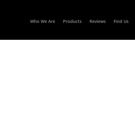
Who We Are
Products
Reviews
Find Us