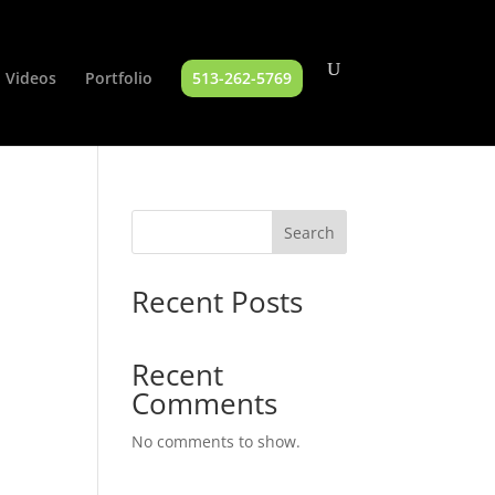
Videos
Portfolio
513-262-5769
Search
Recent Posts
Recent
Comments
No comments to show.