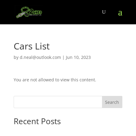
Cars List
by
d.neal@outlook.com
|
Jun 10, 2023
You are not allowed to view this content.
Search
Recent Posts