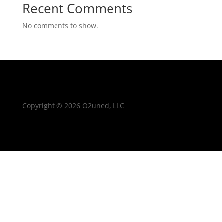
Recent Comments
No comments to show.
Copyright © 2026 O2uned, LLC