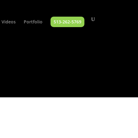
Videos
Portfolio
513-262-5769