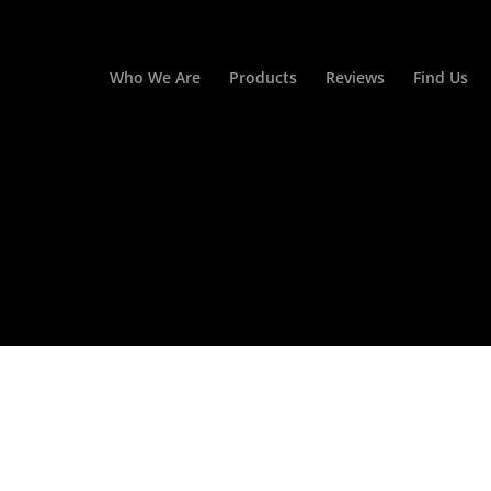
Who We Are
Products
Reviews
Find Us