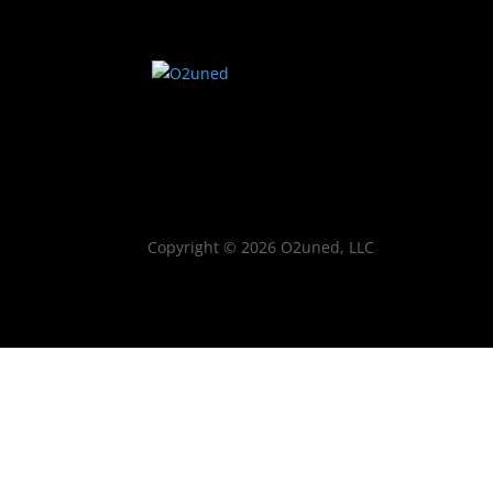
Copyright © 2026 O2uned, LLC